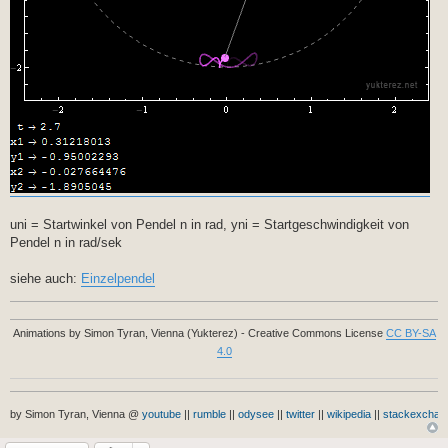
uni = Startwinkel von Pendel n in rad, yni = Startgeschwindigkeit von
Pendel n in rad/sek
siehe auch:
Einzelpendel
Animations by Simon Tyran, Vienna (Yukterez) - Creative Commons License
CC BY-SA
4.0
by Simon Tyran, Vienna @
youtube
||
rumble
||
odysee
||
twitter
||
wikipedia
||
stackexchan