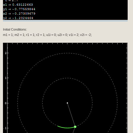
Initial Conditions:
m1 = 1; m2 = 1; r1 = 1; r2 = 1; u1i = 0; u2i = 0; v1i = 2; v2i = -2;