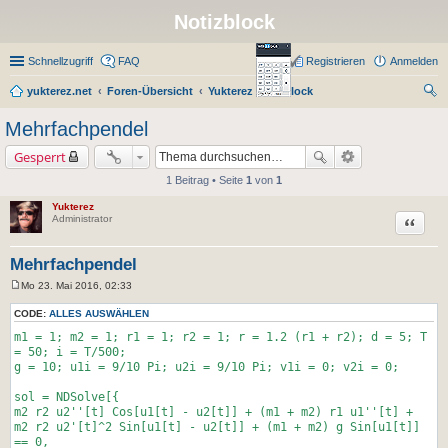
Notizblock
Schnellzugriff
FAQ
Registrieren
Anmelden
yukterez.net
Foren-Übersicht
Yukterez Notizblock
uc
Mehrfachpendel
he
Gesperrt
1 Beitrag • Seite
1
von
1
Yukterez
Zitat
Administrator
Mehrfachpendel
Mo 23. Mai 2016, 02:33
B
e
CODE:
ALLES AUSWÄHLEN
i
t
m1 = 1; m2 = 1; r1 = 1; r2 = 1; r = 1.2 (r1 + r2); d = 5; T
r
= 50; i = T/500;
a
g = 10; u1i = 9/10 Pi; u2i = 9/10 Pi; v1i = 0; v2i = 0;
g
sol = NDSolve[{
m2 r2 u2''[t] Cos[u1[t] - u2[t]] + (m1 + m2) r1 u1''[t] +
m2 r2 u2'[t]^2 Sin[u1[t] - u2[t]] + (m1 + m2) g Sin[u1[t]]
== 0,