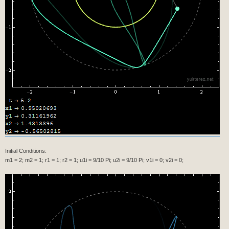
Max[Min[(-τ + (t + Min[d, τ]))/Min[d, τ], 1], 0]]],
ColorFunctionScaling -> False],
ParametricPlot[{x[r1, u1, t] + x[r2, u2, t], y[r1, u1, t] +
y[r2, u2, t]}, {t, 0, τ}, ColorFunction -> Function[{x, y,
t}, Hue[1/3, 1, 0.5, Max[Min[(-τ + (t + Min[d, τ]))/Min[d,
τ], 1], 0]]], ColorFunctionScaling -> False]]},
{s[" t" -> N[τ]]},
{s["x1"] -> s[N[x[r1, u1, τ]]]},
{s["y1"] -> s[N[y[r1, u1, τ]]]},
{s["x2"] -> s[N[x[r1, u1, τ] + x[r2, u2, τ]]]},
{s["y2"] -> s[N[y[r1, u1, τ] + y[r2, u2, τ]]]}},
Alignment -> Left]]],
{τ, i, T, i}]]
Initial Conditions:
m1 = 2; m2 = 1; r1 = 1; r2 = 1; u1i = 9/10 Pi; u2i = 9/10 Pi; v1i = 0; v2i = 0;