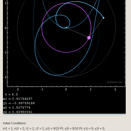
Initial Conditions:
m1 = 1; m2 = 2; r1 = 1; r2 = 1; u1i = 9/10 Pi; u2i = 9/10 Pi; v1i = 0; v2i = 0;