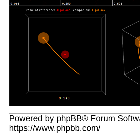
Powered by phpBB® Forum Softwa
https://www.phpbb.com/