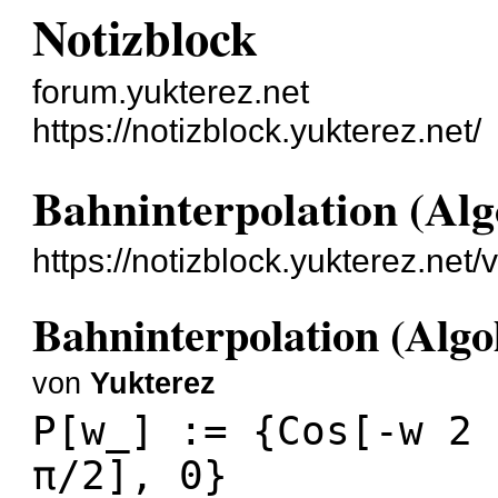
Notizblock
forum.yukterez.net
https://notizblock.yukterez.net/
Bahninterpolation (Alg
https://notizblock.yukterez.net
Bahninterpolation (Algo
von
Yukterez
P[w_] := {Cos[-w 2 
π/2], 0}