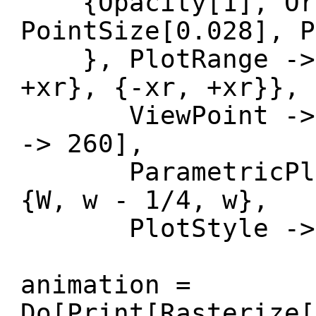
{Opacity[1], Or
PointSize[0.028], P
}, PlotRange -> {
+xr}, {-xr, +xr}},
ViewPoint -> {X
-> 260],
ParametricPlot3
{W, w - 1/4, w},
PlotStyle -> O
animation =
Do[Print[Rasterize[