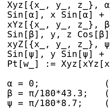
Xyz[{x_, y_, z_}, α
Sin[α], x Sin[α] + 
xYz[{x_, y_, z_}, β
Sin[β], y, z Cos[β]
xyZ[{x_, y_, z_}, ψ
Sin[ψ], y Sin[ψ] + 
Pt[w_] := Xyz[xYz[x
α = 0; (* Ro
β = π/180*43.3; (
ψ = π/180*8.7; (*