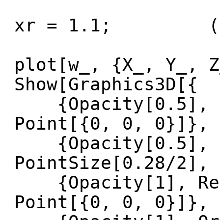
xr = 1.1; (* P
plot[w_, {X_, Y_, Z
Show[Graphics3D[{
{Opacity[0.5], Re
Point[{0, 0, 0}]},
{Opacity[0.5], O
PointSize[0.28/2], 
{Opacity[1], Red,
Point[{0, 0, 0}]},