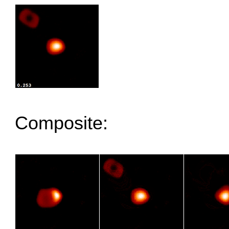
Composite: