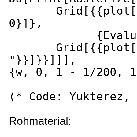
Grid[{{plot[w +
0}]},
{Evaluate[N
Grid[{{plot[w, 
"}}]}}]]],
{w, 0, 1 - 1/200, 1
(* Code: Yukterez, 
Rohmaterial: