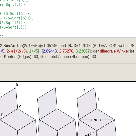
+3 Sqrt[5])},
0 (5+Sqrt[5])},
0 (-5+Sqrt[5])},
(5+Sqrt[5])},
(-5+Sqrt[5])},
)},
])},
},
2·Sin(ArcTan(2/(1+√5)))=1.05146 und
B..D
=1.7013 (B..D=A..C·Ф wobei Ф
)},
/√5
,
2·√(1+2/√5)
,
1+√5
}={
2.89443
,
2.75276
,
3.23607
}; der
dihedrale Winkel
ist 
2, Kanten (Edges): 60, Gesichtsflächen (Rhomben): 30.
,
 (5+3 Sqrt[5])},
 Sqrt[5])},
(-5-3 Sqrt[5])},
 Sqrt[5])},
10 (5-Sqrt[5])},
10 (-5-Sqrt[5])},
 (5-Sqrt[5])},
 (-5-Sqrt[5])},
 (-5-3 Sqrt[5])},
-5-3 Sqrt[5])}};