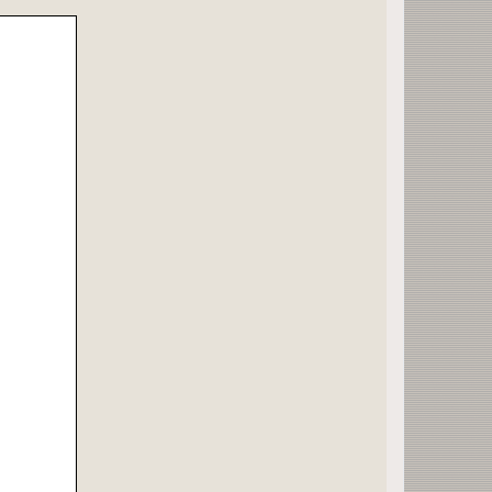
;
1,2]];