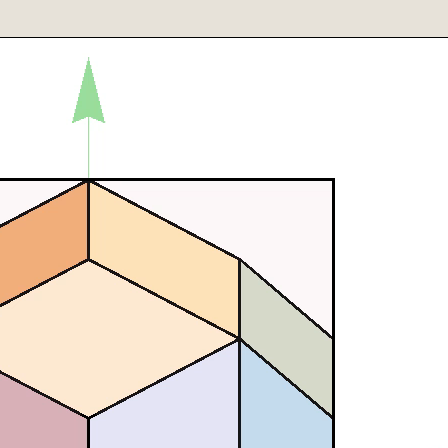
row[{{0,0,0},{0,2.1,0}}]},
}],SphericalRegion->True],
[Green],Arrow[{{0,0,0},{0,0,2.1}}]},
}],SphericalRegion->True],
ine[{{0,0,0},{-2,0,0}}]},
}],SphericalRegion->True],
ne[{{0,0,0},{0,-2,0}}]},
}],SphericalRegion->True],