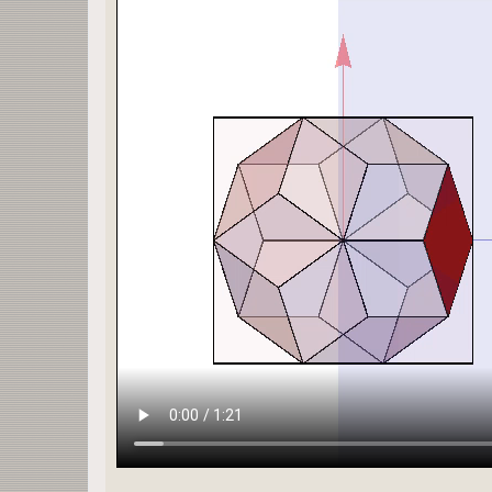
{Opacity[1],EdgeForm[Thickness[0.003]],FaceForm[
GraphicsComplex[s ecken,
Polygon[polygon[[p]]]],
α π/180,{0,1,0}],β π/180,{0,0,1}],δ π/180,{1,0,0
Graphics3D[
{Opacity[1],EdgeForm[Thickness[0.003]],FaceForm[
GraphicsComplex[s ecken,
Polygon[polygon[[p]]]],
α π/180,{0,1,0}],β π/180,{0,0,1}],δ π/180,{1,0,0
Graphics3D[
{Opacity[ζ],EdgeForm[Thickness[0.003]],
Rotate[Rotate[Rotate[
cube[b],
α π/180,{0,1,0}],β π/180,{0,0,1}],δ π/180,{1,0,0
If[1.0 α==0.,If[1.0 β==0.,If[1.0 δ==0.,If[h>0,If
Quiet[ContourPlot3D[Evaluate[q==pts[1,p,1]],{q,-
ContourStyle->Directive[Orange,Opacity[h],Specul
{}],{}],{}],{}],{}],
If[ξ>0,
Graphics3D[
Rotate[Rotate[Rotate[
{Opacity[opar],EdgeForm[Thickness[0.003]],Blue,A
α π/180,{0,1,0}],β π/180,{0,0,1}],δ π/180,{1,0,0
{}],
If[ξ>0,