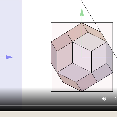
Darker[Red]],Rotate[Rotate[Rotate[
}]},SphericalRegion->True],
Darker[Red]],Rotate[Rotate[Rotate[
}]},SphericalRegion->True],
}]},SphericalRegion->True],
[p>2,
x1,+x1},{y,-x2,+x2},{z,-x3,+x3},
arity[White,30]]]],
rrow[{{0,0,0},{2.1,0,0}}]},
}],SphericalRegion->True],