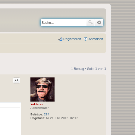
Registrieren
Anmelden
1 Beitrag • Seite
1
von
1
Zitat
Yukterez
Administrator
Beiträge:
274
Registriert:
Mi 21. Okt 2015, 02:16