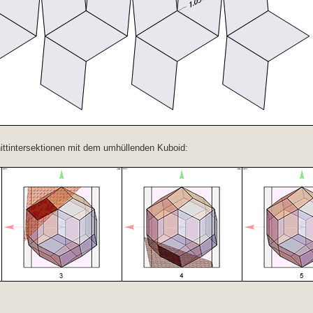
ittintersektionen mit dem umhüllenden Kuboid: