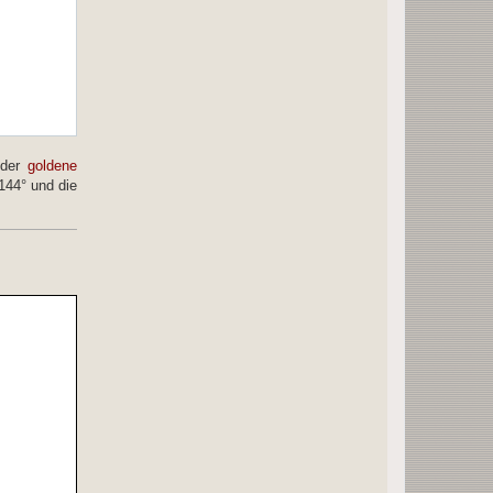
 der
goldene
144° und die