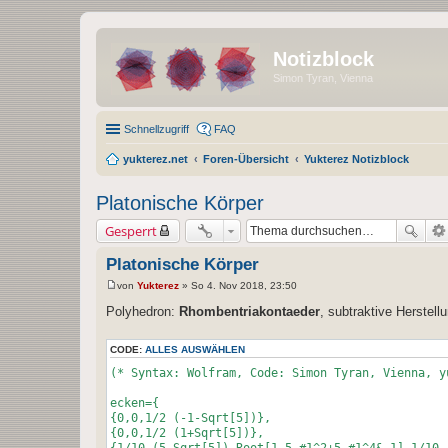
Notizblock
Simon Tyran, Vienna
Schnellzugriff
FAQ
yukterez.net
Foren-Übersicht
Yukterez Notizblock
Platonische Körper
Gesperrt
Platonische Körper
von
Yukterez
»
So 4. Nov 2018, 23:50
B
e
Polyhedron:
Rhombentriakontaeder
, subtraktive Herstel
i
t
r
CODE:
ALLES AUSWÄHLEN
a
g
(* Syntax: Wolfram, Code: Simon Tyran, Vienna, y
ecken={
{0,0,1/2 (-1-Sqrt[5])},
{0,0,1/2 (1+Sqrt[5])},
{1/10 (5-Sqrt[5]),Root[1-5 #1^2+5 #1^4&,1],1/10 