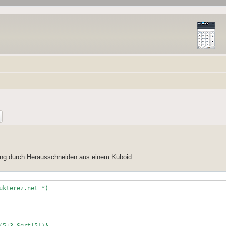
lung durch Herausschneiden aus einem Kuboid
ukterez.net *)
(5+3 Sqrt[5])},