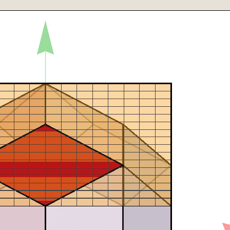
β,δ], ImageSize->isize],
β,δ], ImageSize->isize]},
β,δ], ImageSize->isize],
"==y/.Solve[solve[p],y],Black]},{T["z"==z/.Solve[solve[p],z],Bla
"->δ,Black]}},
{T["±Z"->x3 1., Darker[Green]]}}