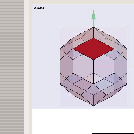
{26,25,6,7},
{9,8,25,26}};
x1=Max[ecken[[All, 1]]];
x2=Max[ecken[[All, 2]]];
x3=Max[ecken[[All, 3]]];
f[α_,β_,δ_]:=RotationMatrix[α π/180,{0,1,0}].(Ro
solve[p_]:=Quiet[N[Reduce[x==pts[1, p, 1]]]];
plane[p_,c_]:=InfinitePlane[Evaluate[Table[c eck
cube[b_]:=Cuboid[b{-x1,-x2,-x3},b{+x1,+x2,+x3}];
pts[b_, p_,c_]:=Normal[Evaluate[Solve[{q,y,z}\[E
opar=1; isize=400;
plot[vp_,n_,ζ_,ς_,p_,s_,b_,r_,c_,ξ_,h_,α_,β_,δ_]
Graphics3D[{
Opacity[n],EdgeForm[Thickness[0.003]],Rotate[Rot
GraphicsComplex[ecken,
Polygon[polygon]],
α π/180,{0,1,0}],β π/180,{0,0,1}],δ π/180,{1,0,0
Graphics3D[
{Opacity[ς],EdgeForm[Thickness[0.001]],FaceForm[
Rotate[Rotate[Rotate[
InfinitePlane[Evaluate[Table[c ecken[[polygon[[p
α π/180,{0,1,0}],β π/180,{0,0,1}],δ π/180,{1,0,0
Graphics3D[