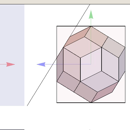
tationMatrix[β π/180,{0,0,1}].(RotationMatrix[δ π/180,{1,0,0}]))
en[[polygon[[p,k]]]],{k,2,4}]]];
lement]plane[p,c]&&{q,y,z}\[Element]cube[b],{q,y,z},Reals]]][[1,
:=Show[
ate[Rotate[
}]},SphericalRegion->True],
Darker[Blue]],
,k]]]],{k,2,4}]]],
}]},SphericalRegion->True],