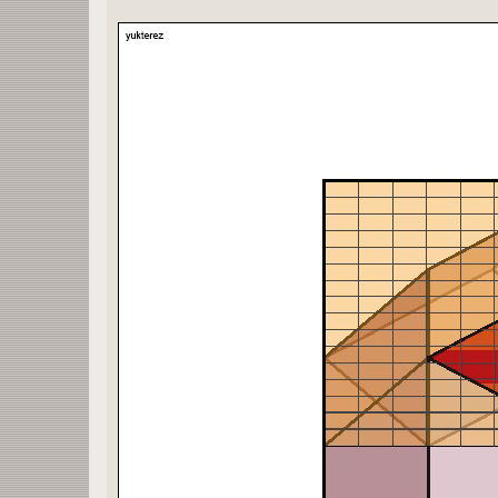
construct=Manipulate[
Grid[{
{Rasterize[plot[w VP[[1]],n,ζ,ς,p,s,b,r,c,ξ,h,α,
Rasterize[plot[w VP[[2]],n,ζ,ς,p,s,b,r,c,ξ,h,α,
{Rasterize[plot[w VP[[3]],n,ζ,ς,p,s,b,r,c,ξ,h,α,
plot[1 VP[[6]],n,ζ,ς,p,s,b,r,c,ξ,h,0,0,0]},
{
Grid[{{T["x"==x/.Solve[solve[p],x],Black]},{T["y
}],
Grid[{{{T["α"->α,Black]},{T["β"->β,Black]},{T["δ
{{T["±X"->x1 1., Blue]}, {T["±Y"->x2 1., Red]}, 
}]}}],
{{n,1},0,1},
{{ζ,0.1},0,1},
{{ς,0.1},0,1/2},
{{r,2.7},1/3,10},
{{p,4},1,Length[polygon],1},
{{s,1.01},1,2},
{{b,1},0,1,1},
{{ξ,1},0,1,1},
{{c,-10},-10,1,11},
{{h,0.4},0,1,0.2},
{{w,1},-1,1,2},
{α,0,360,1},
{β,0,360,1},
{δ,0,360,1}
];
construct