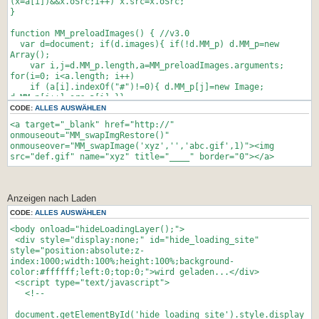
(x=a[i])&&x.oSrc;i++) x.src=x.oSrc;
location.href = "LINK2.html";
}
break;
default:
function MM_preloadImages() { //v3.0
alert("Falsches Passwort");
var d=document; if(d.images){ if(!d.MM_p) d.MM_p=new
break;
Array();
}
var i,j=d.MM_p.length,a=MM_preloadImages.arguments;
</script>
for(i=0; i<a.length; i++)
if (a[i].indexOf("#")!=0){ d.MM_p[j]=new Image;
</head><body onload="Geheim()">
d.MM_p[j++].src=a[i];}}
</body></html>
}
CODE:
ALLES AUSWÄHLEN
<a target="_blank" href="http://"
function MM_findObj(n, d) { //v4.01
onmouseout="MM_swapImgRestore()"
var p,i,x; if(!d) d=document;
onmouseover="MM_swapImage('xyz','','abc.gif',1)"><img
if((p=n.indexOf("?"))>0&&parent.frames.length) {
src="def.gif" name="xyz" title="____" border="0"></a>
d=parent.frames[n.substring(p+1)].document;
n=n.substring(0,p);}
if(!(x=d[n])&&d.all) x=d.all[n]; for
(i=0;!x&&i<d.forms.length;i++) x=d.forms[i][n];
Anzeigen nach Laden
for(i=0;!x&&d.layers&&i<d.layers.length;i++)
CODE:
ALLES AUSWÄHLEN
x=MM_findObj(n,d.layers[i].document);
if(!x && d.getElementById) x=d.getElementById(n); return
<body onload="hideLoadingLayer();">
x;
<div style="display:none;" id="hide_loading_site"
}
style="position:absolute;z-
index:1000;width:100%;height:100%;background-
function MM_swapImage() { //v3.0
color:#ffffff;left:0;top:0;">wird geladen...</div>
var i,j=0,x,a=MM_swapImage.arguments; document.MM_sr=new
<script type="text/javascript">
Array; for(i=0;i<(a.length-2);i+=3)
<!--
if ((x=MM_findObj(a[i]))!=null){document.MM_sr[j++]=x;
if(!x.oSrc) x.oSrc=x.src; x.src=a[i+2];}
document.getElementById('hide_loading_site').style.display