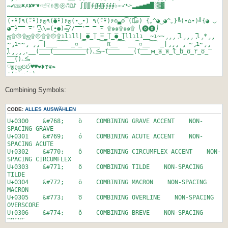
$frage1 = rand(0,11);
00BA º MASCULINE ORDINAL INDICATOR
✏✔☑☒✖✗✘☛☚☜☝☟✌㊚㊛♬♫♪ ∫∬∭∮∯∰∱∲∳♭➳➶➷➢▂▃▄▅▆█░▒▓
00BB » RIGHT-POINTING DOUBLE ANGLE QUOTATION MARK
________________________________________
// while-schleife, damit frage2 <> frage1 ist
00BC ¼ VULGAR FRACTION ONE QUARTER
(•̮̮̃•̃)٩(-̮̮̃•̃)۶ღ٩(●̮̮̃•̃)۶ღ(•‿•) ٩(-̮̮̃•̃)۶⊙▃⊙(͡๏̯͡๏) {｡^◕‿◕^｡}╚(•⌂•)╝{◕ ◡
$frage2 = rand(0,11);
00BD ½ VULGAR FRACTION ONE HALF
◕}̿ ̿̿'̿'\̵͇̿̿\=(•̪●)=/̵͇̿̿/'̿̿ ̿ ̿ ̿۩๑๑۩๑๑۩ ⎝⓿⓿⎠
00BE ¾ VULGAR FRACTION THREE QUARTERS
ஜ۩۞۩ஜ۩۞۩۩۞۩ılıll|̲̅̅●̲̅̅|̲̅̅=̲̅̅|̲̅̅●̲̅̅|llılı__̴ı̴̴̡̡̡ ̡͌l̡̡̡ ̡͌l̡*̡̡
while($frage2 == $frage1)
00BF ¿ INVERTED QUESTION MARK
̴̡ı̴̴̡ ̡̡͡|̲̲̲͡͡͡ ̲▫̲͡ ̲̲̲͡͡π̲̲͡͡ ̲̲͡▫̲̲͡͡ ̲|̡̡̡ ̡ ̴̡ı̴̡̡
{
00C0 À LATIN CAPITAL LETTER A WITH GRAVE
̡͌l̡̡̡̡.__(̅_̅_̅_̅(̅_̅_̅_̅_̅_̅_̅_̅_̅̅_̅()ڪے~(̅_̅_̅(̲̲̲̲̲̅̅̅̅̅̅(̅_̅_̲̅м̲̅a̲̅я̲̅l̲̅b̲̅o̲̅r̲̅o̲̅̅
$frage2 = rand(0,11);
00C1 Á LATIN CAPITAL LETTER A WITH ACUTE
̅_̅_̅()ڪے
}
00C2 Â LATIN CAPITAL LETTER A WITH CIRCUMFLEX
♡დლஜઇઈ♥♥❤❥❣❦❧
00C3 Ã LATIN CAPITAL LETTER A WITH TILDE
¦(¯`v´¯)
$frage3 = rand(0,11);
00C4 Ä LATIN CAPITAL LETTER A WITH DIAERESIS
¦ `•.¸.•´
while($frage3 == $frage1 or $frage3 == $frage2)
00C5 Å LATIN CAPITAL LETTER A WITH RING ABOVE
Combining Symbols:
¦¸.•´´•.ַ
{
00C6 Æ LATIN CAPITAL LIGATURE AE
¦(¸¸.•.¸¸)
$frage3 = rand(0,11);
00C7 Ç LATIN CAPITAL LETTER C WITH CEDILLA
დஜ ☃♡♥დ❤ஜ ބ ‱‱ ‼‼ ‐ ‒ – — ― − ¬ ­ ‖‗‘’‚‛“”„‟†‡•‣․‥…‧‰‱′″‴‵‶
CODE:
ALLES AUSWÄHLEN
}
0XXX ¢ LETTER C with EURO CENT
‷‸‹›※‼‽‾⁀⁁⁂⁃⁄⁰⁴⁵⁶⁷⁸⁹ⁿ₀₁₂₃₄₅₆₇₈₉₎ₐₑₒₓₔ₠₡₢₣₤₥₦₧₨₩₪₫€₭₮₯₰₱₲₳₴₵
00C8 È LATIN CAPITAL LETTER E WITH GRAVE
₸℀℁ℂ℃℄℅℆ℇ℈℉ℊℋℌℍℎℏℐℑℒℓ℔ℕ№℗℘ℙℚℛℜℝ℞℟
U+0300 &#768; ò COMBINING GRAVE ACCENT NON-
// die Fragen zuweisen
00C9 É LATIN CAPITAL LETTER E WITH ACUTE
℠℡™℣ℤ℥Ω℧ℨ℩KÅℬℭ℮ℯℰℱℲℳℴℵℶℷℸ⅍ⅎ⅓⅔⅕⅖⅗⅘⅙⅚⅛⅜⅝⅞⅟ⅠⅡⅢⅣⅤⅥⅦⅧⅨⅩⅪⅫⅬ
SPACING GRAVE
$questions[0] = $questions_alle[$frage1];
00CA Ê LATIN CAPITAL LETTER E WITH CIRCUMFLEX
ⅭⅮⅯⅰⅱⅲⅳⅴⅵⅶⅷⅸⅹⅺⅻⅼⅽⅾⅿↀↁↂↄ
U+0301 &#769; ó COMBINING ACUTE ACCENT NON-
$questions[1] = $questions_alle[$frage2];
00CB Ë LATIN CAPITAL LETTER E WITH DIAERESIS
←↑→↓↔↕↖↗↘↙↚↛↜↝↞↟↠↡↢↣↤↥↦↧↨↩↪↫↬↭↮↯↰↱↲↳↴↵↶↷↸↹↺↻↼↽↾↿⇀⇁⇂⇃⇄⇅⇆⇇⇈⇉⇊⇋
SPACING ACUTE
$questions[2] = $questions_alle[$frage3];
00CC Ì LATIN CAPITAL LETTER I WITH GRAVE
⇌ ⇍⇎⇏⇐⇑⇒⇓⇔⇕⇖⇗⇘⇙⇚⇛⇜⇝⇞⇟⇠⇡⇢⇣⇤⇥⇦⇧⇨⇩⇪ ∀∁∂∃∄∅∆∇∈∉∊∋∌∍∎∏∐∑−
U+0302 &#770; ô COMBINING CIRCUMFLEX ACCENT NON-
00CD Í LATIN CAPITAL LETTER I WITH ACUTE
∓∔∕∖∗∘∙√∛∜∝∞∟∠∡∢∣∤∥∦∧∨∩∪∫∬∭∮∯∰∱∲∳
SPACING CIRCUMFLEX
// die Antworten zuweisen
00CE Î LATIN CAPITAL LETTER I WITH CIRCUMFLEX}
∴∵∶∷∸∹∺∻∼∽∾∿≀≁≂≃≄≅≆≇≈≉≊≋≌≍≎≏≐≑≒≓≔≕≖≗≘≙≚≛≜≝≞≟≠≡≢≣≤≥≦≧≨≩≪≫≬
U+0303 &#771; õ COMBINING TILDE NON-SPACING
$answers[0] = $answers_alle[$frage1];
00CF Ï LATIN CAPITAL LETTER I WITH DIAERESIS
≭≮≯≰≱≲≳≴≵≶≷≸≹≺≻≼≽≾≿⊀⊁⊂⊃⊄⊅⊆⊇⊈⊉⊊⊋⊌⊍⊎⊏⊐⊑⊒⊓⊔⊕⊖⊗⊘⊙⊚⊛⊜⊝⊞⊟⊠⊡
TILDE
$answers[1] = $answers_alle[$frage2];
00D1 Ñ LATIN CAPITAL LETTER N WITH TILDE
⊢⊣⊤⊥⊦⊧⊨⊩⊪⊫⊬⊭⊮⊯⊰⊱⊲⊳⊴⊵⊶⊷⊸⊹⊺⊻⊼⊽⊾⊿⋀⋁⋂⋃⋄⋅⋆⋇⋈⋉⋊⋋⋌⋍⋎⋏⋐
U+0304 &#772; ō COMBINING MACRON NON-SPACING
$answers[2] = $answers_alle[$frage3];
00D2 Ò LATIN CAPITAL LETTER O WITH GRAVE
⋑⋒⋓⋔⋕⋖⋗⋘⋙⋚⋛⋜⋝⋞⋟⋠⋡⋢⋣⋤⋥⋦⋧⋨⋩⋪⋫⋬⋭⋮⋯⋰⋱⌀⌂⌅⌆⌇⌈⌉⌊⌋
MACRON
00D3 Ó LATIN CAPITAL LETTER O WITH ACUTE
⌐⌒⌘⌠⌡⌢⌣〈〉
U+0305 &#773; o̅ COMBINING OVERLINE NON-SPACING
$correct_link = "http://yukterez.net/forum/ucp.php?
00D4 Ô LATIN CAPITAL LETTER O WITH CIRCUMFLEX
⎾⎿⏀⏁⏂⏃⏄⏅⏆⏇⏈⏉⏊⏋⏌⏎␀␁␂␃␄␅␆␇␈␉␊␋␌␍␎␏␐␑␒␓␔␕␖
OVERSCORE
mode=register";
00D5 Õ LATIN CAPITAL LETTER O WITH TILDE
␗␘␙␚␛␜␝␞␟␠␡␢␣␤⑊
U+0306 &#774; ŏ COMBINING BREVE NON-SPACING
$false_link = "http://yukterez.net/org/depp.html";
00D6 Ö LATIN CAPITAL LETTER O WITH DIAERESIS
①②③④⑤⑥⑦⑧⑨⑩⑪⑫⑬⑭⑮⑯⑰⑱⑲⑳
BREVE
00D7 × MULTIPLICATION SIGN
⑴⑵⑶⑷⑸⑹⑺⑻⑼⑽⑾⑿⒀⒁⒂⒃⒄⒅⒆⒇