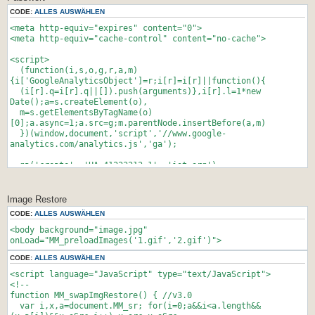
CODE:
ALLES AUSWÄHLEN
<meta http-equiv="expires" content="0">
<meta http-equiv="cache-control" content="no-cache">
<script>
(function(i,s,o,g,r,a,m)
{i['GoogleAnalyticsObject']=r;i[r]=i[r]||function(){
(i[r].q=i[r].q||[]).push(arguments)},i[r].l=1*new
Date();a=s.createElement(o),
m=s.getElementsByTagName(o)
[0];a.async=1;a.src=g;m.parentNode.insertBefore(a,m)
})(window,document,'script','//www.google-
analytics.com/analytics.js','ga');
ga('create', 'UA-41223213-1', 'ist.org');
ga('send', 'pageview');
</script>
Image Restore
CODE:
ALLES AUSWÄHLEN
<html><head><title>Login</title>
<body background="image.jpg"
<script type="text/javascript">
onLoad="MM_preloadImages('1.gif','2.gif')">
var Eingabe = window.prompt("Bitte geben Sie das Passwort
CODE:
ALLES AUSWÄHLEN
ein", "");
switch (Eingabe) {
<script language="JavaScript" type="text/JavaScript">
case "PASSWORT1":
<!--
location.href = "LINK1.html";
function MM_swapImgRestore() { //v3.0
break;
var i,x,a=document.MM_sr; for(i=0;a&&i<a.length&&
case "PASSWORT2":