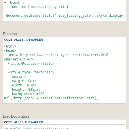
}
= 'block';
//-->
function hideLoadingLayer() {
</script>
document.getElementById('hide_loading_site').style.display
= 'none';
}
//-->
</script>
Rotation
CODE:
ALLES AUSWÄHLEN
[...deine seite...]
<html>
</body>
<head>
<meta http-equiv="content-type" content="text/html;
charset=UTF-8">
<title>Rotation</title>
<style type='text/css'>
#navz {
margin: 0px;
width: 187px;
height: 245px;
background: #f00
url("http://org.yukterez.net/refirector3.gif");
-webkit-animation-name: spin;
-webkit-animation-duration: 40000ms;
-webkit-animation-iteration-count: infinite;
-webkit-animation-timing-function: linear;
Link Decoration
-moz-animation-name: spin;
CODE:
ALLES AUSWÄHLEN
-moz-animation-duration: 40000ms;
-moz-animation-iteration-count: infinite;