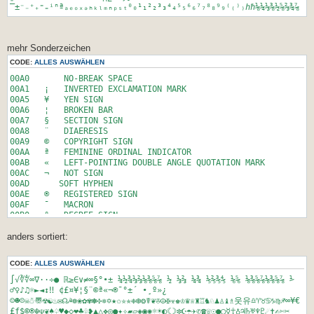
gewinnt jedes zweite Los. Sie kaufen 4 Lose. Wieviele
‾±⁻₋⁺₊⁼₌ⁱⁿªₐₑₒₓₔₕₖₗₘₙₚₛₜ⁰₀¹₁²₂³₃⁴₄⁵₅⁶₆⁷₇⁸₈⁹₉⁽₍⁾₎ℎℏ⅛¼⅓⅜½⅝⅔¾⅞
Hundertstel eines Prozent betr&auml;gt die
Wahrscheinlichkeit, dass Sie dennoch nichts gewinnen?',
'<small><small><br><br></small></small>Nennen Sie den 2er
Log von 4294967296 (Hint: 2^?=4294967296)',
mehr Sonderzeichen
'<small><small><br><br></small></small>Die vierte Potenz von
CODE:
ALLES AUSWÄHLEN
x ist 16. Wie viel ist 4^(2*x) ?',
'<small><small><br><br></small></small>log<sub><sub>2</sub>
00A0 NO-BREAK SPACE
</sub>(512) (Hint: 2^?=512)',
00A1 ¡ INVERTED EXCLAMATION MARK
'<small><small><br><br></small></small>Die Kubikwurzel aus
00A5 ¥ YEN SIGN
512 (&sup3;&radic;512)',
00A6 ¦ BROKEN BAR
'<small><small><br><br></small></small>x^4=16. Wie viel ist
00A7 § SECTION SIGN
(x/2)^4 ?'
00A8 ¨ DIAERESIS
);
00A9 © COPYRIGHT SIGN
00AA ª FEMININE ORDINAL INDICATOR
// Array fuer die 3 gewaehlten Fragen vorbereiten
00AB « LEFT-POINTING DOUBLE ANGLE QUOTATION MARK
$questions = array('','','','','');
00AC ¬ NOT SIGN
00AD ­ SOFT HYPHEN
// alle Antworten definieren
00AE ® REGISTERED SIGN
$answers_alle =
00AF ¯ MACRON
array('12','4','4','7','392','100','625','32','256','9','8',
00B0 ° DEGREE SIGN
'1');
00B1 ± PLUS-MINUS SIGN
$answers_alle_2 =
anders sortiert:
00B2 ² SUPERSCRIPT TWO
array('12','vier','4','7','392','100kg','625','32','256','9'
00B3 ³ SUPERSCRIPT THREE
,'8','1');
00B4 ´ ACUTE ACCENT
CODE:
ALLES AUSWÄHLEN
00B5 µ MICRO SIGN
// array fue die 3 gewaehlten Antworten
00B6 ¶ PILCROW SIGN
∫√∛∜∞∇·⋅÷● ℝ≥∈∨≠∞§°•± ¼½¾⅓⅔⅛⅜⅝⅞ ½ ⅓⅔ ¼¾ ⅕⅖⅗⅘ ⅙⅚ ⅛⅜⅝⅞⅛⅜⅝⅞ ⅟
$answers = array('', '', '');
00B7 · MIDDLE DOT
♂♀♪♫☼►◄↕‼ ¢£¤¥¦§¨©ª«¬­®¯°±´ •¸º»¿
$answers_2 = array('', '', '');
00B8 ¸ CEDILLA
☺☻☹☠☃〠☢☯♨✉☊☭❁❀✿✾✽✣✵✡★✩✮✯❉❆❂☤❦✇☮✠☣♚♔♛♕♜♖♞♘♟♙♝♗웃유♎♈♉♋♑♍♐∞¥€
00B9 ¹ SUPERSCRIPT ONE
£ƒ$©®☬☫❦♠♤♥◆◇❤♣♧❥▲△❖◎●✦✧▰▱◈◉✺☼☀◐☾☽✼☪☂✈✆☎☏☉●◯☿☥♁♃♄♅♆♇☄✝✍✄✂