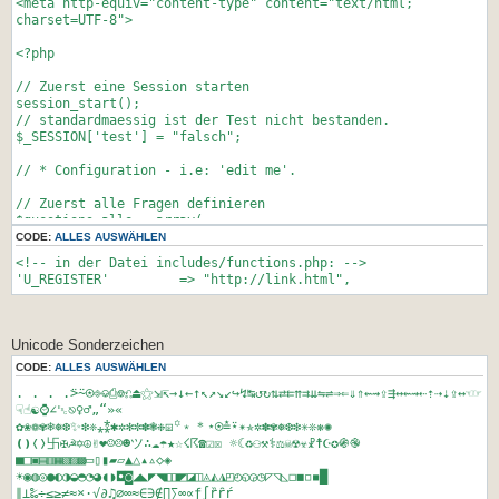
<meta http-equiv="content-type" content="text/html;
</html>
charset=UTF-8">
<?php
// Zuerst eine Session starten
session_start();
// standardmaessig ist der Test nicht bestanden.
$_SESSION['test'] = "falsch";
// * Configuration - i.e: 'edit me'.
// Zuerst alle Fragen definieren
$questions_alle = array(
'<small><small><br><br></small></small>10+6/3',
CODE:
ALLES AUSWÄHLEN
'<small><small><br><br></small></small>Wieviele Dimensionen
<!-- in der Datei includes/functions.php: -->
hat die Raumzeit ?',
'U_REGISTER' => "http://link.html",
'<small><small><br><br></small></small>x^4=16. Wie viel ist
4^(x/2) ?',
'<small><small><br><br></small></small>Die Kubikwurzel aus
343 ? (Hint: ?^3=343)',
Unicode Sonderzeichen
'<small><small><br><br></small></small>Sie rollen ein Rad
CODE:
ALLES AUSWÄHLEN
mit 8.12 cm Durchmesser vor sich her. Wie viele Umdrehungen
macht das Rad (ganzzahlig gerundet), wenn Sie es 100 m weit
. . . .⍩⍨⍟⎆⎉⎙⎊⎌⏏⚝⇲⇱→↓←↑↖↗↘↙↪↯↹↺↻⇅⇄⇇⇈⇉⇊⇋⇌⇒⇐⇓⇑⇜⇝⇪⇶↔⇜⇝⇠⇡⇢⇣⇪↔☜☞
rollen?',
☟☝☯⌚∠␛⎋♀♂„“»«
'<small><small><br><br></small></small>Sie haben auf der
✿❀❁✾❄❅❆✨❇❈⁎⁑✱✲✻✼✽❃❉⧆꙳﹡＊⋆⍟≛⍣✴✯✲✽✾❅❆❇✳❊❋✺
Erde ein Objekt von 100kg. Wieviele kg h&auml;tte dieses am
❪❫❬❭卐✠☭✡☮✌❤☺☹☻ツ∴☁☂★☆☇☈☎☑☒ ☼☾♻⚇⚒⚕⚖☠☢☣☧☨☪✪֍֎
Saturn,<br>wenn dieser halb so schwer w&auml;re wie der
■□▣▤▥▦▧▨▩▭▯▮▰▱▲△▴▵◇◈
Mond?',
☀◉◍◎●◐◑◒◓◔◕◖◗◘◙◢◣◤◥◧◨◩◪◫◬◭◮◰◴◵◶◷◸◹◺◻◼◽◾█
'<small><small><br><br></small></small>Bei einer Verlosung
∥⊥‰÷≤≥≠≈×·√∂♫∅∞≈∈∋∉∏∑∞∝ƒ∫ȑȓŕ