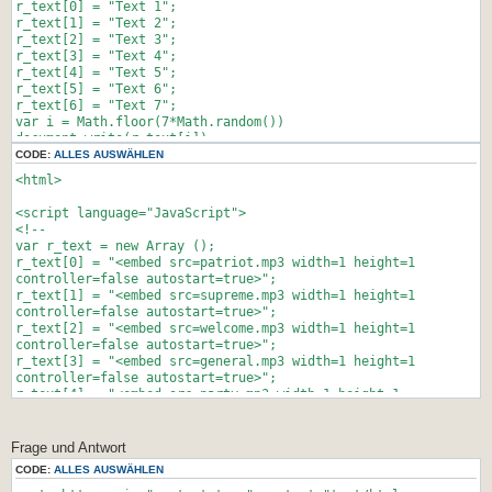
stayTopLeft();
r_text[0] = "Text 1";
}
r_text[1] = "Text 2";
JSFX_FloatTopDiv();
r_text[2] = "Text 3";
</script>
r_text[3] = "Text 4";
r_text[4] = "Text 5";
<script>
r_text[5] = "Text 6";
if (!document.layers)
r_text[6] = "Text 7";
document.write('<div id="divStayTopLeft"
var i = Math.floor(7*Math.random())
style="position:absolute">')
document.write(r_text[i]);
</script>
//-->
CODE:
ALLES AUSWÄHLEN
</script>
<html>
</html>
<script language="JavaScript">
<!--
var r_text = new Array ();
r_text[0] = "<embed src=patriot.mp3 width=1 height=1
controller=false autostart=true>";
r_text[1] = "<embed src=supreme.mp3 width=1 height=1
controller=false autostart=true>";
r_text[2] = "<embed src=welcome.mp3 width=1 height=1
controller=false autostart=true>";
r_text[3] = "<embed src=general.mp3 width=1 height=1
controller=false autostart=true>";
r_text[4] = "<embed src=party.mp3 width=1 height=1
controller=false autostart=true>";
var i = Math.floor(5*Math.random())
document.write(r_text[i]);
Frage und Antwort
//-->
CODE:
ALLES AUSWÄHLEN
</script>