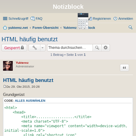
Notizblock
Schnellzugriff
FAQ
Registrieren
Anmelden
yukterez.net
Foren-Übersicht
Yukterez Notizblock
uc
HTML häufig benutzt
he
Gesperrt
1 Beitrag • Seite
1
von
1
Yukterez
Zitat
Administrator
HTML häufig benutzt
Do 29. Okt 2015, 20:26
B
e
Grundgerüst
i
t
CODE:
ALLES AUSWÄHLEN
r
<html>
a
g
<head>
<title>..................</title>
<meta charset="UTF-8">
<meta name="viewport" content="width=device-width,
initial-scale=1.0">
<link rel="shortcut icon"