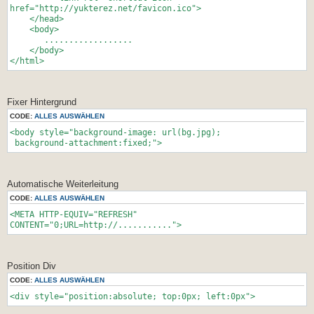
href="http://yukterez.net/favicon.ico">
</head>
<body>
..................
</body>
</html>
Fixer Hintergrund
CODE:
ALLES AUSWÄHLEN
<body style="background-image: url(bg.jpg);
background-attachment:fixed;">
Automatische Weiterleitung
CODE:
ALLES AUSWÄHLEN
<META HTTP-EQUIV="REFRESH"
CONTENT="0;URL=http://...........">
Position Div
CODE:
ALLES AUSWÄHLEN
<div style="position:absolute; top:0px; left:0px">