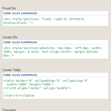
Fixed Div
CODE:
ALLES AUSWÄHLEN
<div style="position: fixed; right:0; bottom:0;
display:block; ">
Center Div
CODE:
ALLES AUSWÄHLEN
<div style="position:absolute; top:10px; left:0px; width:
100%; margin: 0 auto; text-align:center; margin-bottom:
0px;">
Center Table
CODE:
ALLES AUSWÄHLEN
<table border="0" cellpadding="0" cellspacing="0"
width="100%" height="100%">
<tr><td align="center" valign="middle">
...
</td></tr></table>
Passwort