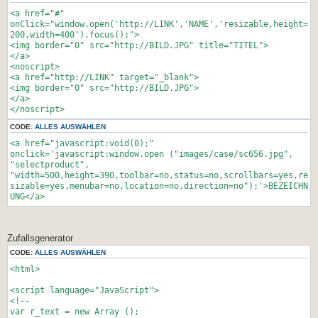
}
d.all[id]:d.layers[id];
}
<a href="#"
if(d.layers)el.style=el;
</style>
onClick="window.open('http://LINK','NAME','resizable,height=
el.sP=function(x,y)
200,width=400').focus();">
{this.style.left=x;this.style.top=y;};
<script type='text/javascript'>//<![CDATA[
<img border="0" src="http://BILD.JPG" title="TITEL">
el.x = startX;
window.onload=function(){
</a>
if (verticalpos=="fromtop")
<noscript>
el.y = startY;
}//]]>
<a href="http://LINK" target="_blank">
else{
<img border="0" src="http://BILD.JPG">
el.y = ns ? pageYOffset + innerHeight :
</script>
</a>
document.body.scrollTop + document.body.clientHeight;
</noscript>
el.y -= startY;
</head>
}
<body bgcolor="#0000ff">
CODE:
ALLES AUSWÄHLEN
return el;
<div id=navz style="position:absolute; top:100px;
<a href="javascript:void(0);"
}
left:400px"></div>
onclick='javascript:window.open ("images/case/sc656.jpg",
window.stayTopLeft=function()
"selectproduct",
{
</body>
"width=500,height=390,toolbar=no,status=no,scrollbars=yes,re
if (verticalpos=="fromtop"){
</html>
sizable=yes,menubar=no,location=no,direction=no");'>BEZEICHN
var pY = ns ? pageYOffset : document.body.scrollTop;
UNG</a>
ftlObj.y += (pY + startY - ftlObj.y)/8;
}
else{
var pY = ns ? pageYOffset + innerHeight :
Zufallsgenerator
document.body.scrollTop + document.body.clientHeight;
CODE:
ALLES AUSWÄHLEN
ftlObj.y += (pY - startY - ftlObj.y)/8;
}
<html>
ftlObj.sP(ftlObj.x, ftlObj.y);
setTimeout("stayTopLeft()", 10);
<script language="JavaScript">
}
<!--
ftlObj = ml("divStayTopLeft");
var r_text = new Array ();