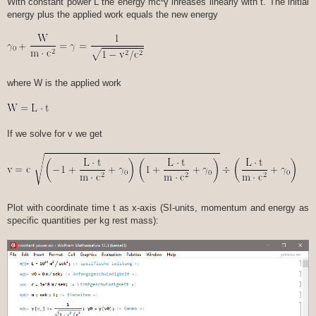
With constant power L the energy mc²γ inreases linearly with t. The initial
energy plus the applied work equals the new energy
where W is the applied work
If we solve for v we get
Plot with coordinate time t as x-axis (SI-units, momentum and energy as
specific quantities per kg rest mass):