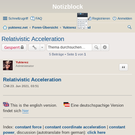
Notizblock
Schnellzugriff
FAQ
Registrieren
Anmelden
yukterez.net
Foren-Übersicht
Yukterez Notepad
uc
Relativistic Acceleration
he
Gesperrt
5 Beiträge • Seite
1
von
1
Yukterez
Zitat
Administrator
Relativistic Acceleration
Mi 23. Jun 2021, 03:51
B
e
i
t
r
This is the english version.
Eine deutschspachige Version
a
findet sich
hier
g
Index:
constant force
|
constant coordinate acceleration
|
constant
power
, discussion (autotranslate from german):
click here