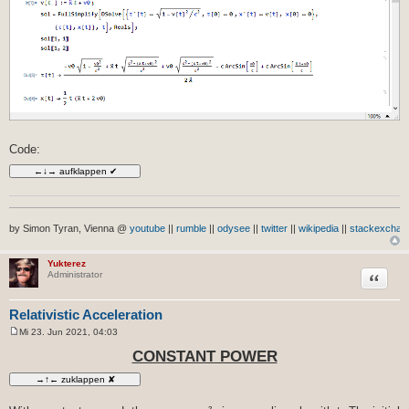
Code:
by Simon Tyran, Vienna @
youtube
||
rumble
||
odysee
||
twitter
||
wikipedia
||
stackexchan
Yukterez
Zitat
Administrator
Relativistic Acceleration
Mi 23. Jun 2021, 04:03
B
e
CONSTANT POWER
i
t
r
a
g