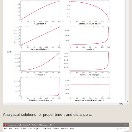
Analytical solutions for proper time τ and distance x: