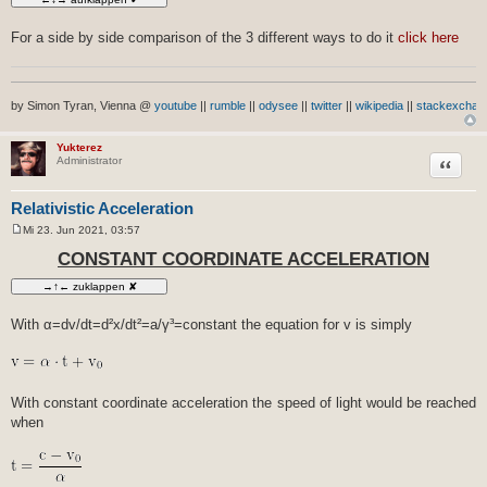
For a side by side comparison of the 3 different ways to do it
click here
by Simon Tyran, Vienna @
youtube
||
rumble
||
odysee
||
twitter
||
wikipedia
||
stackexchan
Yukterez
Zitat
Administrator
Relativistic Acceleration
Mi 23. Jun 2021, 03:57
B
e
CONSTANT COORDINATE ACCELERATION
i
t
r
a
g
With α=dv/dt=d²x/dt²=a/γ³=constant the equation for v is simply
With constant coordinate acceleration the speed of light would be reached
when