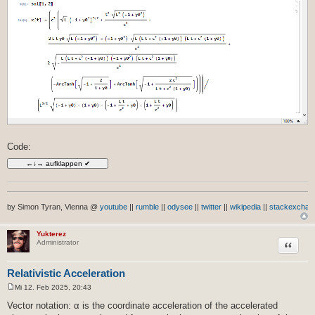
Code:
by Simon Tyran, Vienna @
youtube
||
rumble
||
odysee
||
twitter
||
wikipedia
||
stackexchan
Yukterez
Zitat
Administrator
Relativistic Acceleration
Mi 12. Feb 2025, 20:43
B
e
Vector notation: α is the coordinate acceleration of the accelerated
i