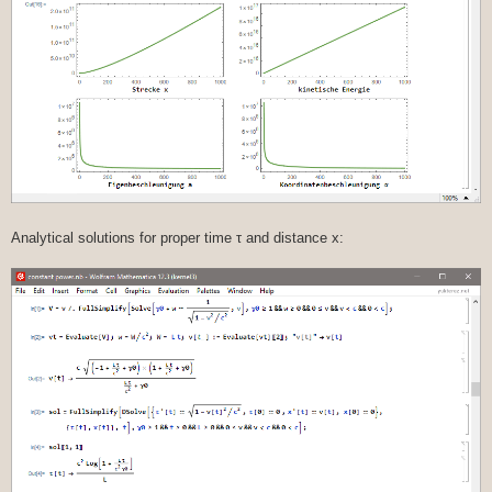
Analytical solutions for proper time τ and distance x: