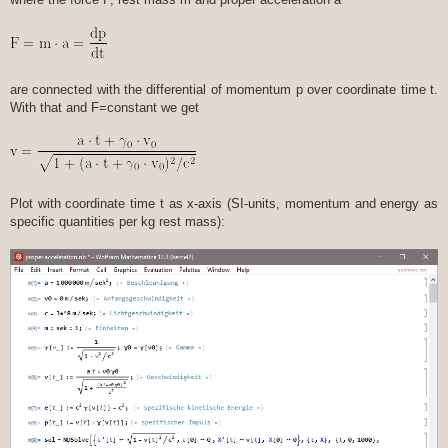
are connected with the differential of momentum p over coordinate time t.
With that and F=constant we get
Plot with coordinate time t as x-axis (SI-units, momentum and energy as
specific quantities per kg rest mass):