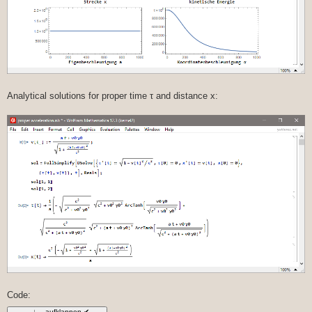
Analytical solutions for proper time τ and distance x:
Code: