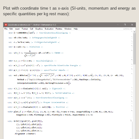
Plot with coordinate time t as x-axis (SI-units, momentum and energy as
specific quantities per kg rest mass):