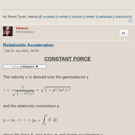
by Simon Tyran, Vienna @
youtube
||
rumble
||
odysee
||
twitter
||
wikipedia
||
stackexchan
Yukterez
Zitat
Administrator
Relativistic Acceleration
Mi 23. Jun 2021, 03:53
B
e
CONSTANT FORCE
i
t
r
a
g
The velocity v is derived over the gammafactor γ
and the relativistic momentum p
where the force F, rest mass m and proper acceleration a