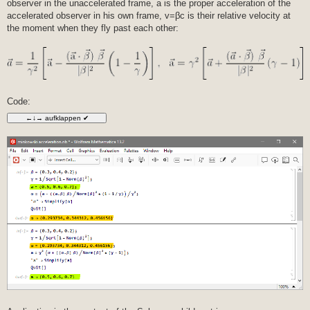
observer in the unaccelerated frame, a is the proper acceleration of the
t
r
accelerated observer in his own frame, v=βc is their relative velocity at
a
the moment when they fly past each other:
g
Code: