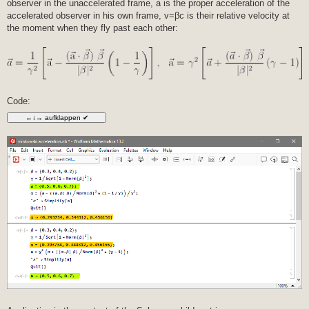
observer in the unaccelerated frame, a is the proper acceleration of the
t
r
accelerated observer in his own frame, v=βc is their relative velocity at
a
the moment when they fly past each other:
g
Code: