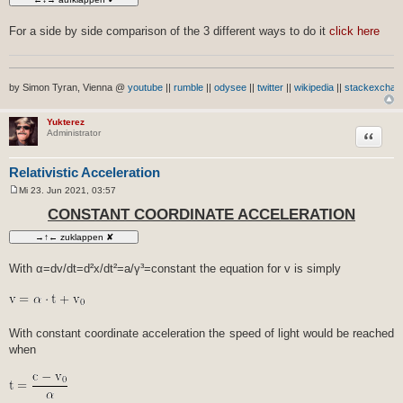
For a side by side comparison of the 3 different ways to do it
click here
by Simon Tyran, Vienna @
youtube
||
rumble
||
odysee
||
twitter
||
wikipedia
||
stackexchan
Yukterez
Zitat
Administrator
Relativistic Acceleration
Mi 23. Jun 2021, 03:57
B
e
CONSTANT COORDINATE ACCELERATION
i
t
r
a
g
With α=dv/dt=d²x/dt²=a/γ³=constant the equation for v is simply
With constant coordinate acceleration the speed of light would be reached
when