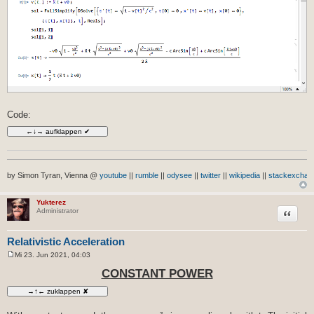
Code:
by Simon Tyran, Vienna @
youtube
||
rumble
||
odysee
||
twitter
||
wikipedia
||
stackexchan
Yukterez
Zitat
Administrator
Relativistic Acceleration
Mi 23. Jun 2021, 04:03
B
e
CONSTANT POWER
i
t
r
a
g