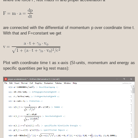
are connected with the differential of momentum p over coordinate time t.
With that and F=constant we get
Plot with coordinate time t as x-axis (SI-units, momentum and energy as
specific quantities per kg rest mass):