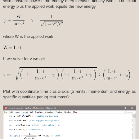
With constant power L the energy mc²γ inreases linearly with t. The initial
energy plus the applied work equals the new energy
where W is the applied work
If we solve for v we get
Plot with coordinate time t as x-axis (SI-units, momentum and energy as
specific quantities per kg rest mass):