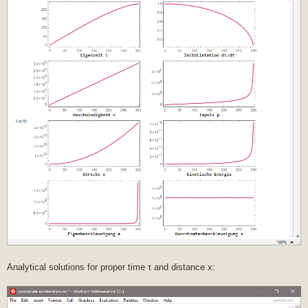
Analytical solutions for proper time τ and distance x: