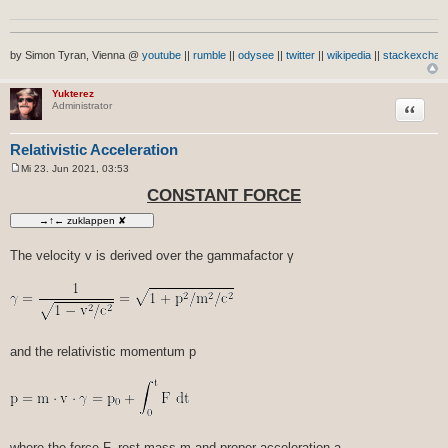
by Simon Tyran, Vienna @
youtube
||
rumble
||
odysee
||
twitter
||
wikipedia
||
stackexchan
Yukterez
Zitat
Administrator
Relativistic Acceleration
Mi 23. Jun 2021, 03:53
B
e
CONSTANT FORCE
i
t
r
a
g
The velocity v is derived over the gammafactor γ
and the relativistic momentum p
where the force F, rest mass m and proper acceleration a