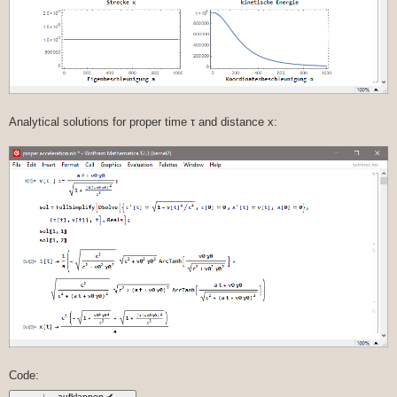
Analytical solutions for proper time τ and distance x:
Code: