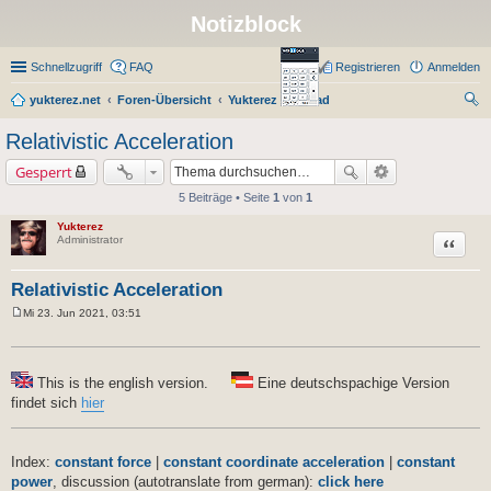
Notizblock
Schnellzugriff
FAQ
Registrieren
Anmelden
yukterez.net
Foren-Übersicht
Yukterez Notepad
uc
Relativistic Acceleration
he
Gesperrt
5 Beiträge • Seite
1
von
1
Yukterez
Zitat
Administrator
Relativistic Acceleration
Mi 23. Jun 2021, 03:51
B
e
i
t
r
This is the english version.
Eine deutschspachige Version
a
findet sich
hier
g
Index:
constant force
|
constant coordinate acceleration
|
constant
power
, discussion (autotranslate from german):
click here