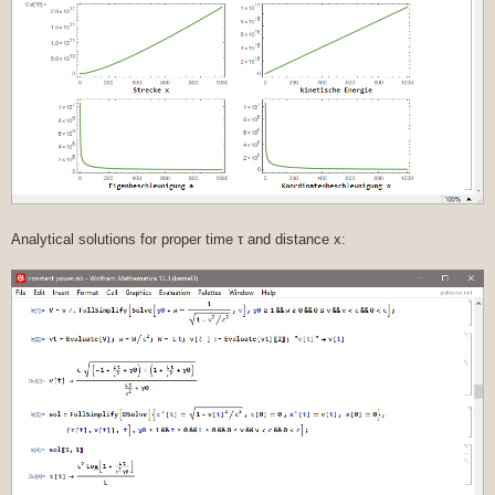
Analytical solutions for proper time τ and distance x: