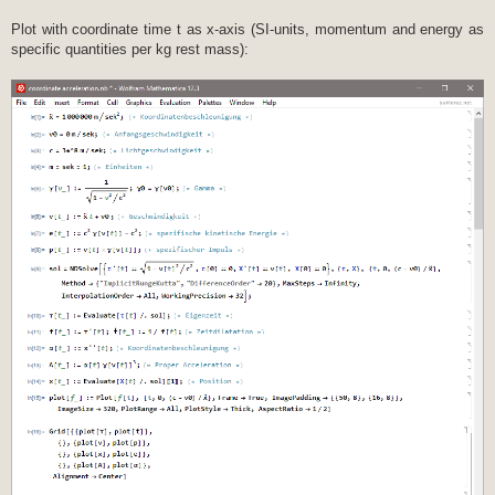
Plot with coordinate time t as x-axis (SI-units, momentum and energy as
specific quantities per kg rest mass):