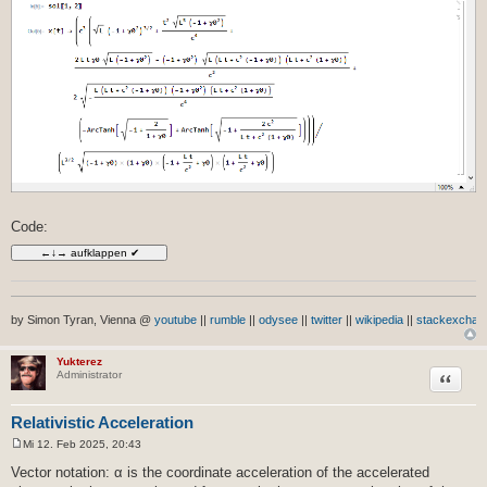
Code:
by Simon Tyran, Vienna @
youtube
||
rumble
||
odysee
||
twitter
||
wikipedia
||
stackexchan
Yukterez
Zitat
Administrator
Relativistic Acceleration
Mi 12. Feb 2025, 20:43
B
e
Vector notation: α is the coordinate acceleration of the accelerated
i